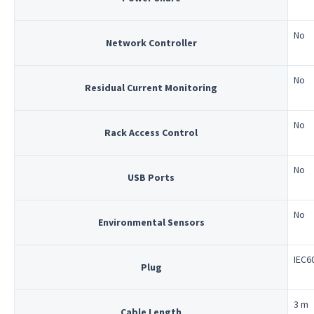
No
Network Controller
No
Residual Current Monitoring
No
Rack Access Control
No
USB Ports
No
Environmental Sensors
IEC6
Plug
3 m
Cable Length