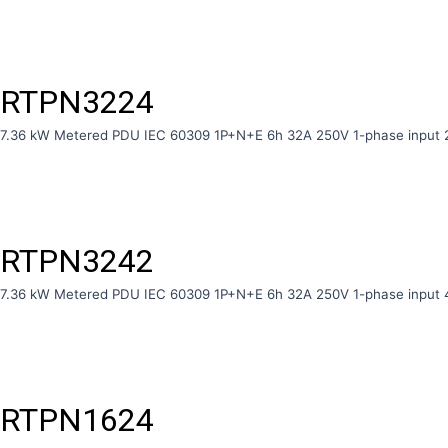
RTPN3224
7.36 kW Metered PDU IEC 60309 1P+N+E 6h 32A 250V 1-phase input 
RTPN3242
7.36 kW Metered PDU IEC 60309 1P+N+E 6h 32A 250V 1-phase input 
RTPN1624