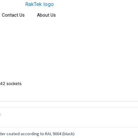
Contact Us
About Us
42 sockets
c
er coated according to RAL 9004 (black)