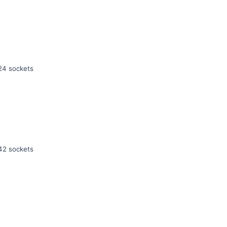
24 sockets
42 sockets