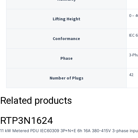
0 – 
Lifting Height
IEC 6
Conformance
3-Ph
Phase
42
Number of Plugs
Related products
RTP3N1624
11 kW Metered PDU IEC60309 3P+N+E 6h 16A 380-415V 3-phase inpu