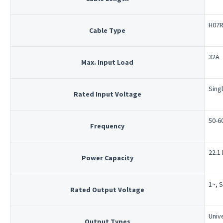
H07R
Cable Type
32A
Max. Input Load
Sing
Rated Input Voltage
50-6
Frequency
22.1
Power Capacity
1~, 
Rated Output Voltage
Univ
Output Types