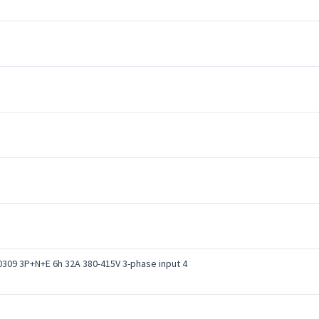
0309 3P+N+E 6h 32A 380-415V 3-phase input 4