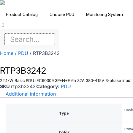
Product Catalog
Choose PDU
Monitoring System
Home
/
PDU
/ RTP3B3242
RTP3B3242
22.1kW Basic PDU IEC60309 3P+N+E 6h 32A 380-415V 3-phase input 
SKU
rtp3b3242
Category:
PDU
Additional information
Basi
Type
Powd
Color