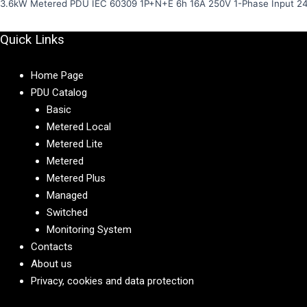
3.6kW Metered PDU IEC 60309 1P+N+E 6h 16A 250V 1-Phase Input 2
Quick Links
Home Page
PDU Catalog
Basic
Metered Local
Metered Lite
Metered
Metered Plus
Managed
Switched
Monitoring System
Contacts
About us
Privacy, cookies and data protection