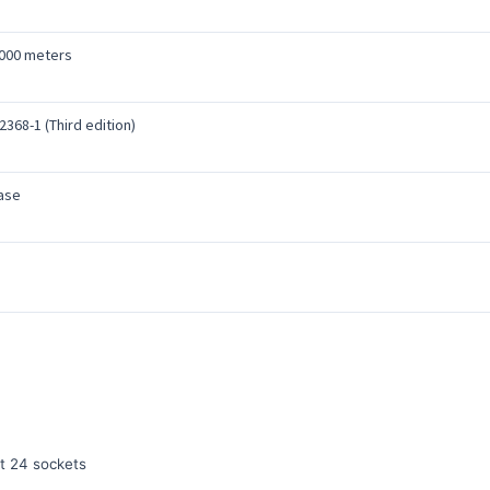
4000 meters
2368-1 (Third edition)
ase
t 24 sockets