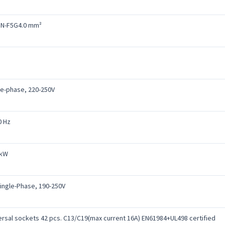
N-F5G4.0 mm²
le-phase, 220-250V
0 Hz
 kW
Single-Phase, 190-250V
ersal sockets 42 pcs. C13/C19(max current 16A) EN61984+UL498 certified