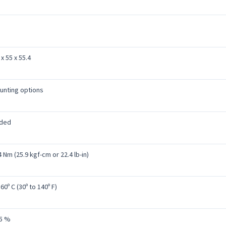
x 55 x 55.4
unting options
uded
 Nm (25.9 kgf-cm or 22.4 lb-in)
 60º C (30º to 140º F)
95 %