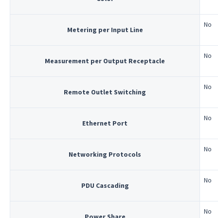
No
Metering per Input Line
No
Measurement per Output Receptacle
No
Remote Outlet Switching
No
Ethernet Port
No
Networking Protocols
No
PDU Cascading
No
Power Share