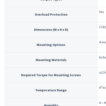
Yes
Overload Protection
1742 
Dimensions (W x H x D)
4 mo
Mounting Options
Incl
Mounting Materials
≥2.54
Required Torque for Mounting Screws
0º to
Temperature Range
0 – 
Humidity