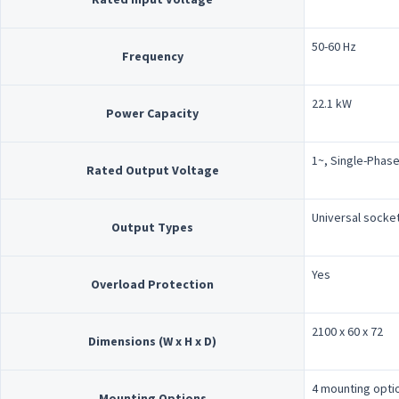
50-60 Hz
Frequency
22.1 kW
Power Capacity
1~, Single-Phase
Rated Output Voltage
Universal socke
Output Types
Yes
Overload Protection
2100 x 60 x 72
Dimensions (W x H x D)
4 mounting opti
Mounting Options