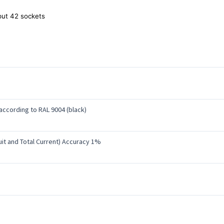
ut 42 sockets
ccording to RAL 9004 (black)
uit and Total Current) Accuracy 1%