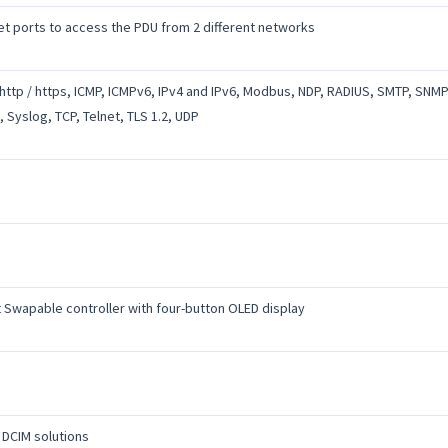
et ports to access the PDU from 2 different networks
http / https, ICMP, ICMPv6, IPv4 and IPv6, Modbus, NDP, RADIUS, SMTP, SNMP
, Syslog, TCP, Telnet, TLS 1.2, UDP
 Swapable controller with four-button OLED display
 DCIM solutions