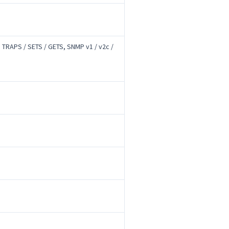
 TRAPS / SETS / GETS, SNMP v1 / v2c /