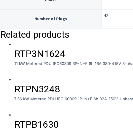
42
Number of Plugs
Related products
RTP3N1624
11 kW Metered PDU IEC60309 3P+N+E 6h 16A 380-415V 3-phas
RTPN3248
7.36 kW Metered PDU IEC 60309 1P+N+E 6h 32A 250V 1-phase
RTPB1630