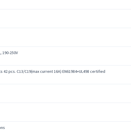
, 190-250V
ts 42 pcs. C13/C19(max current 16A) EN61984+UL498 certified
ons