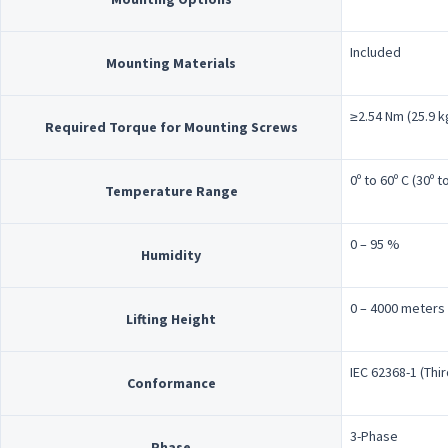
Included
Mounting Materials
≥2.54 Nm (25.9 kg
Required Torque for Mounting Screws
0º to 60º C (30º t
Temperature Range
0 – 95 %
Humidity
0 – 4000 meters
Lifting Height
IEC 62368-1 (Thir
Conformance
3-Phase
Phase