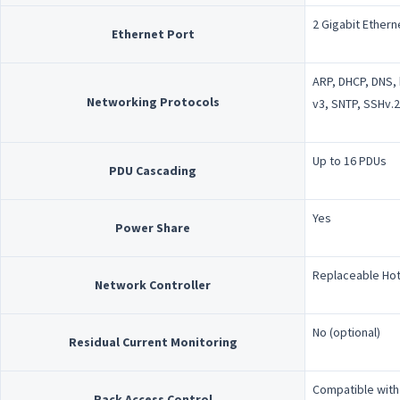
2 Gigabit Ethern
Ethernet Port
ARP, DHCP, DNS, 
Networking Protocols
v3, SNTP, SSHv.2
Up to 16 PDUs
PDU Cascading
Yes
Power Share
Replaceable Hot
Network Controller
No (optional)
Residual Current Monitoring
Compatible with
Rack Access Control