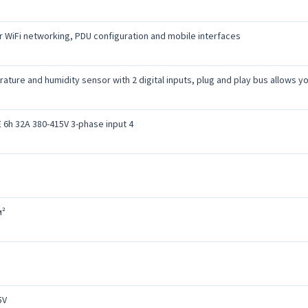
r WiFi networking, PDU configuration and mobile interfaces
rature and humidity sensor with 2 digital inputs, plug and play bus allows 
 6h 32A 380-415V 3-phase input 4
м²
5V