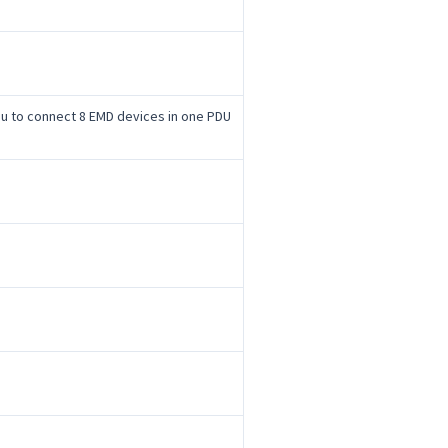
you to connect 8 EMD devices in one PDU