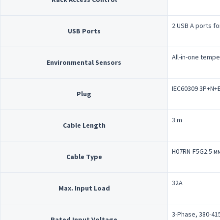
2 USB A ports fo
USB Ports
All-in-one tempe
Environmental Sensors
IEC60309 3P+N+E
Plug
3 m
Cable Length
H07RN-F5G2.5 м
Cable Type
32A
Max. Input Load
3-Phase, 380-41
Rated Input Voltage