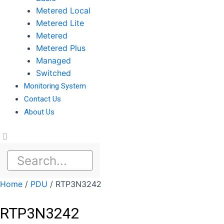
Metered Local
Metered Lite
Metered
Metered Plus
Managed
Switched
Monitoring System
Contact Us
About Us
Home
/
PDU
/ RTP3N3242
RTP3N3242