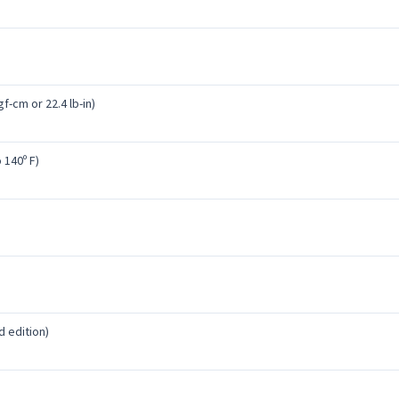
f-cm or 22.4 lb-in)
o 140º F)
d edition)