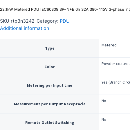
22.1kW Metered PDU IEC60309 3P+N+E 6h 32A 380-415V 3-phase inp
SKU
rtp3n3242
Category:
PDU
Additional information
Metered
Type
Powder coated a
Color
Yes (Branch Circ
Metering per Input Line
No
Measurement per Output Receptacle
No
Remote Outlet Switching