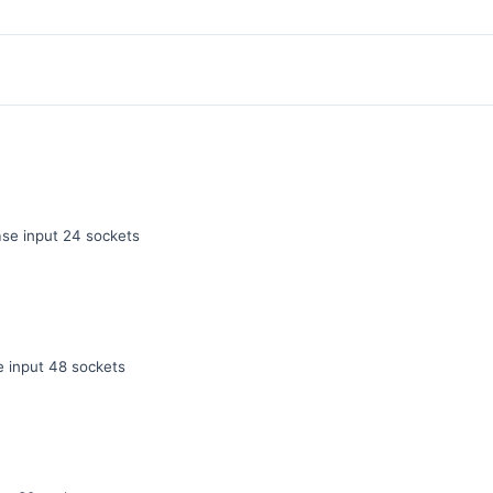
e input 24 sockets
 input 48 sockets