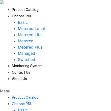
Product Catalog
Choose PDU
Basic
Metered Local
Metered Lite
Metered
Metered Plus
Managed
Switched
Monitoring System
Contact Us
About Us
Menu
Product Catalog
Choose PDU
Basic