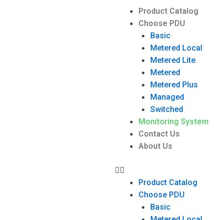
Product Catalog
Choose PDU
Basic
Metered Local
Metered Lite
Metered
Metered Plus
Managed
Switched
Monitoring System
Contact Us
About Us
Product Catalog
Choose PDU
Basic
Metered Local