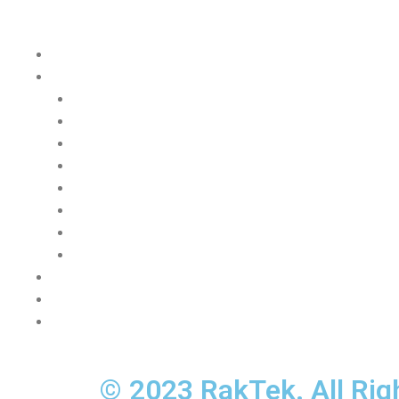
Quick Links
Home Page
PDU Catalog
Basic
Metered Local
Metered Lite
Metered
Metered Plus
Managed
Switched
Monitoring System
Contacts
About us
Privacy, cookies and data protection
© 2023 RakTek. All Rig