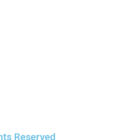
Contacts
sales@raktek-pdu.com
hts Reserved