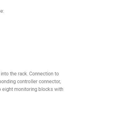
le:
into the rack. Connection to
onding controller connector,
o eight monitoring blocks with