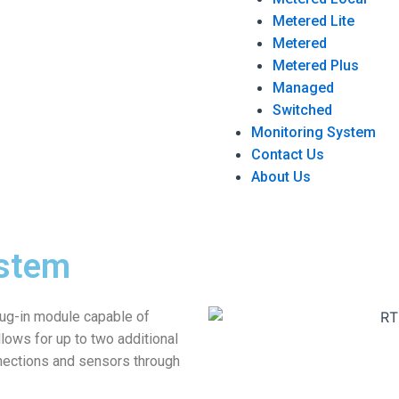
Metered Lite
Metered
Metered Plus
Managed
Switched
Monitoring System
Contact Us
About Us
stem
lug-in module capable of
lows for up to two additional
nections and sensors through