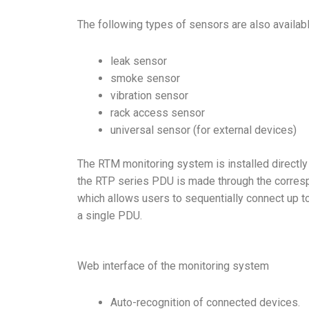
The following types of sensors are also availab
leak sensor
smoke sensor
vibration sensor
rack access sensor
universal sensor (for external devices)
The RTM monitoring system is installed directly 
the RTP series PDU is made through the corresp
which allows users to sequentially connect up t
a single PDU.
Web interface of the monitoring system
Auto-recognition of connected devices.