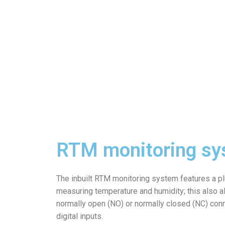
RTM monitoring sy
The inbuilt RTM monitoring system features a p
measuring temperature and humidity; this also al
normally open (NO) or normally closed (NC) con
digital inputs.