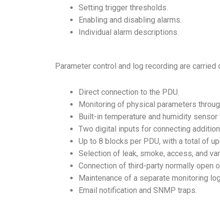
Setting trigger thresholds.
Enabling and disabling alarms.
Individual alarm descriptions.
Parameter control and log recording are carried
Direct connection to the PDU.
Monitoring of physical parameters throug
Built-in temperature and humidity sensor 
Two digital inputs for connecting additio
Up to 8 blocks per PDU, with a total of u
Selection of leak, smoke, access, and v
Connection of third-party normally open
o
Maintenance of a separate monitoring lo
Email notification and SNMP traps.