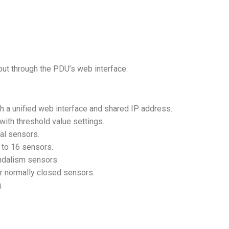
 out through the PDU’s web interface.
h a unified web interface and shared IP address.
with threshold value settings.
nal sensors.
p to 16 sensors.
andalism sensors.
r normally closed sensors.
g.