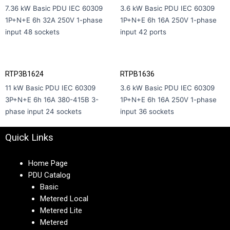
7.36 kW Basic PDU IEC 60309
3.6 kW Basic PDU IEC 60309
1P+N+E 6h 32A 250V 1-phase
1P+N+E 6h 16A 250V 1-phase
input 48 sockets
input 42 ports
RTP3B1624
RTPB1636
11 kW Basic PDU IEC 60309
3.6 kW Basic PDU IEC 60309
3P+N+E 6h 16A 380-415В 3-
1P+N+E 6h 16A 250V 1-phase
phase input 24 sockets
input 36 sockets
Quick Links
Home Page
PDU Catalog
Basic
Metered Local
Metered Lite
Metered