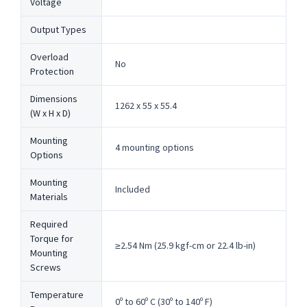
Voltage
Output Types
Overload
No
Protection
Dimensions
1262 x 55 x 55.4
(W x H x D)
Mounting
4 mounting options
Options
Mounting
Included
Materials
Required
Torque for
≥2.54 Nm (25.9 kgf-cm or 22.4 lb-in)
Mounting
Screws
Temperature
0º to 60º C (30º to 140º F)