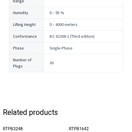
Range
Humidity
0 – 95 %
Lifting Height
0 – 4000 meters
Conformance
IEC 62368-1 (Third edition)
Phase
Single-Phase
Number of
36
Plugs
Related products
RTPB3248
RTPB1642