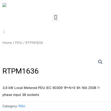
Home
/
PDU
/ RTPM1636
RTPM1636
3,6 kW Local Metered PDU IEC 60309 1P+N+E 6h 16A 250В 1-
phase input 36 sockets
Category:
PDU