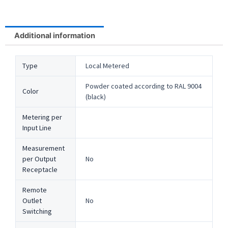
Additional information
Type
Local Metered
Powder coated according to RAL 9004
Color
(black)
Metering per
Input Line
Measurement
per Output
No
Receptacle
Remote
Outlet
No
Switching