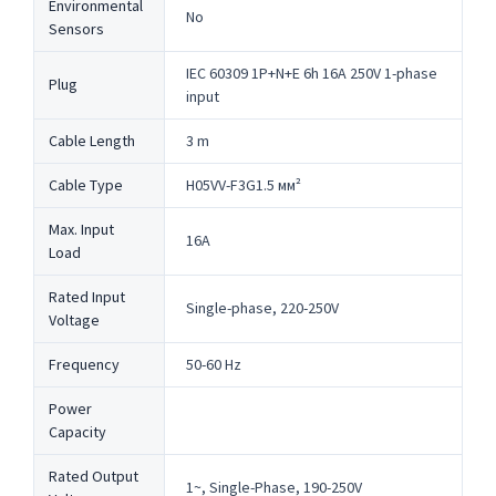
Environmental
No
Sensors
IEC 60309 1P+N+E 6h 16A 250V 1-phase
Plug
input
Cable Length
3 m
Cable Type
H05VV-F3G1.5 мм²
Max. Input
16A
Load
Rated Input
Single-phase, 220-250V
Voltage
Frequency
50-60 Hz
Power
Capacity
Rated Output
1~, Single-Phase, 190-250V