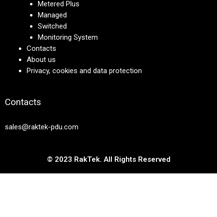
Metered Plus
Managed
Switched
Monitoring System
Contacts
About us
Privacy, cookies and data protection
Contacts
sales@raktek-pdu.com
© 2023 RakTek. All Rights Reserved