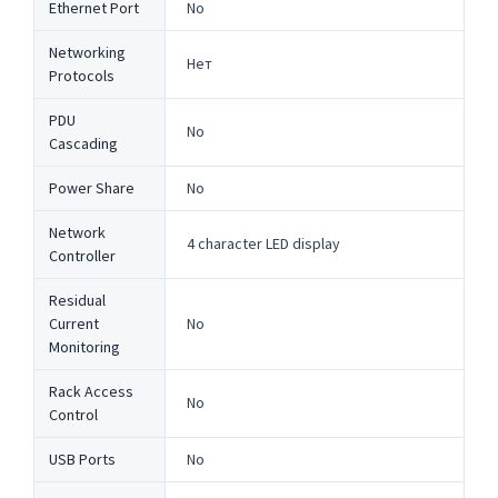
Ethernet Port
No
Networking
Нет
Protocols
PDU
No
Cascading
Power Share
No
Network
4 character LED display
Controller
Residual
Current
No
Monitoring
Rack Access
No
Control
USB Ports
No