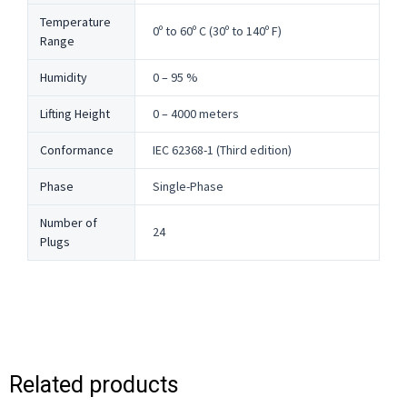
Temperature
0º to 60º C (30º to 140º F)
Range
Humidity
0 – 95 %
Lifting Height
0 – 4000 meters
Conformance
IEC 62368-1 (Third edition)
Phase
Single-Phase
Number of
24
Plugs
Related products