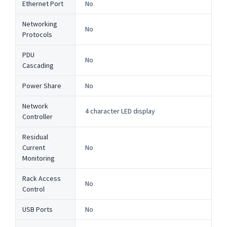
Ethernet Port
No
Networking
No
Protocols
PDU
No
Cascading
Power Share
No
Network
4 character LED display
Controller
Residual
Current
No
Monitoring
Rack Access
No
Control
USB Ports
No