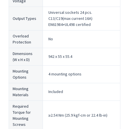
Voltage
Universal sockets 24 pcs.
Output Types
C13/C19(max current 16A)
EN61984+UL498 certified
Overload
No
Protection
Dimensions
942 x 55 x 55.4
(W x H x D)
Mounting
4 mounting options
Options
Mounting
Included
Materials
Required
Torque for
≥2.54 Nm (25.9 kgf-cm or 22.4 lb-in)
Mounting
Screws