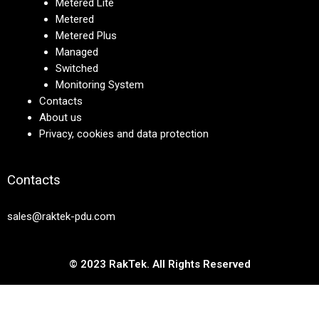
Metered Lite
Metered
Metered Plus
Managed
Switched
Monitoring System
Contacts
About us
Privacy, cookies and data protection
Contacts
sales@raktek-pdu.com
© 2023 RakTek. All Rights Reserved