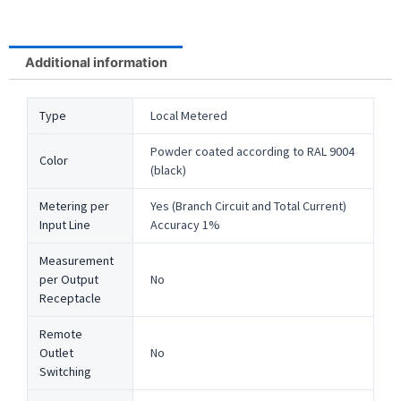
Additional information
Type
Local Metered
Powder coated according to RAL 9004
Color
(black)
Metering per
Yes (Branch Circuit and Total Current)
Input Line
Accuracy 1%
Measurement
per Output
No
Receptacle
Remote
Outlet
No
Switching