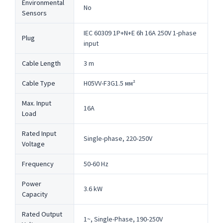
Environmental
No
Sensors
IEC 60309 1P+N+E 6h 16A 250V 1-phase
Plug
input
Cable Length
3 m
Cable Type
H05VV-F3G1.5 мм²
Max. Input
16A
Load
Rated Input
Single-phase, 220-250V
Voltage
Frequency
50-60 Hz
Power
3.6 kW
Capacity
Rated Output
1~, Single-Phase, 190-250V