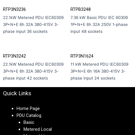
RTP3N3236
RTPB3248
22.1kW Metered PDU IEC60309
7.36 kW Basic PDU IEC 60309
3P+N+E 6h 32A 380-415V 3-
1P+N+E 6h 32A 250V 1-phase
phase input 36 sockets
input 48 sockets
RTP3N3242
RTP3N1624
22.1kW Metered PDU IEC60309
11 kW Metered PDU IEC60309
3P+N+E 6h 32A 380-415V 3-
3P+N+E 6h 16A 380-415V 3-
phase input 42 sockets
phase input 24 sockets
Quick Links
Home Page
PDU Catalog
Basic
Metered Local