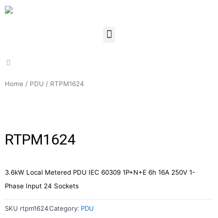
Home
/
PDU
/ RTPM1624
RTPM1624
3.6kW Local Metered PDU IEC 60309 1P+N+E 6h 16A 250V 1-
Phase Input 24 Sockets
SKU
rtpm1624
Category:
PDU