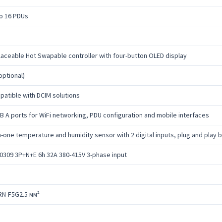
o 16 PDUs
aceable Hot Swapable controller with four-button OLED display
optional)
atible with DCIM solutions
B A ports for WiFi networking, PDU configuration and mobile interfaces
in-one temperature and humidity sensor with 2 digital inputs, plug and play
0309 3P+N+E 6h 32A 380-415V 3-phase input
RN-F5G2.5 мм²