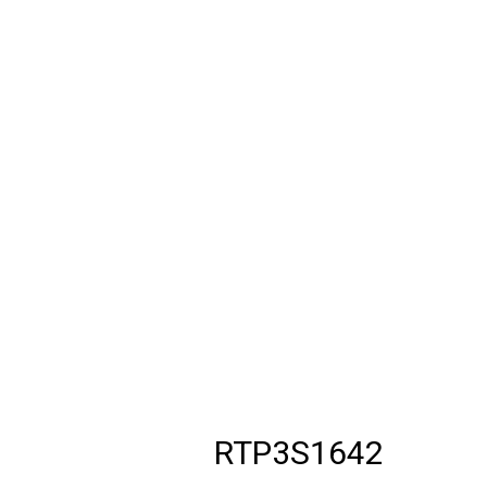
RTP3S1642