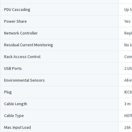
PDU Cascading
Up t
Power Share
Yes
Network Controller
Repl
Residual Current Monitoring
No (
Rack Access Control
Comp
USB Ports
2 US
Environmental Sensors
All-
Plug
IEC6
Cable Length
3 m
Cable Type
H07
Max. Input Load
16A