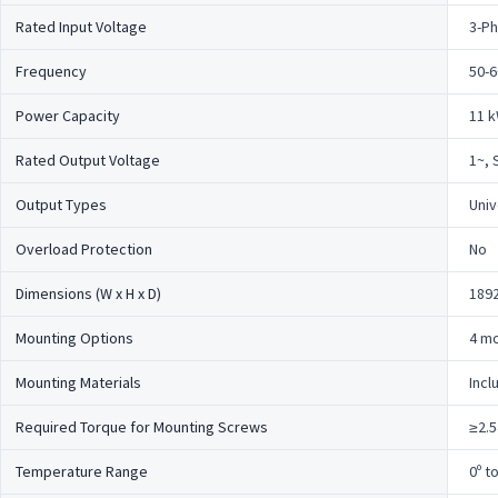
Rated Input Voltage
3-Ph
Frequency
50-6
Power Capacity
11 
Rated Output Voltage
1~, 
Output Types
Univ
Overload Protection
No
Dimensions (W x H x D)
1892
Mounting Options
4 mo
Mounting Materials
Incl
Required Torque for Mounting Screws
≥2.5
Temperature Range
0º t