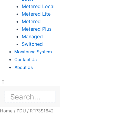
Metered Local
Metered Lite
Metered
Metered Plus
Managed
Switched
Monitoring System
Contact Us
About Us
Home
/
PDU
/ RTP3S1642