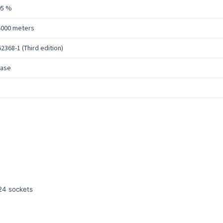
95 %
4000 meters
62368-1 (Third edition)
hase
24 sockets