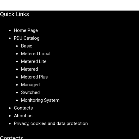
Quick Links
Home Page
PDU Catalog
Basic
Metered Local
Metered Lite
Metered
Metered Plus
Managed
Switched
Monitoring System
Contacts
About us
Privacy, cookies and data protection
Contacts