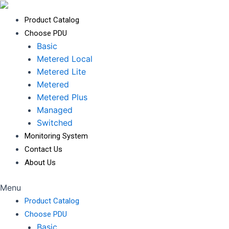
Product Catalog
Choose PDU
Basic
Metered Local
Metered Lite
Metered
Metered Plus
Managed
Switched
Monitoring System
Contact Us
About Us
Menu
Product Catalog
Choose PDU
Basic