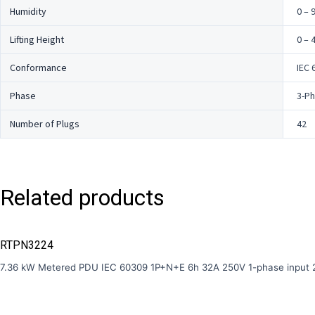
Humidity
0 – 
Lifting Height
0 – 
Conformance
IEC 
Phase
3-P
Number of Plugs
42
Related products
RTPN3224
7.36 kW Metered PDU IEC 60309 1P+N+E 6h 32A 250V 1-phase input 