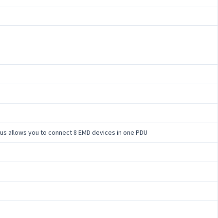
 bus allows you to connect 8 EMD devices in one PDU