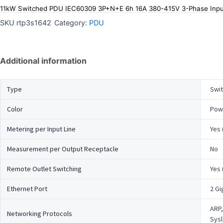
11kW Switched PDU IEC60309 3P+N+E 6h 16A 380-415V 3-Phase Inpu
SKU
rtp3s1642
Category:
PDU
Additional information
Type
Swi
Color
Powd
Metering per Input Line
Yes 
Measurement per Output Receptacle
No
Remote Outlet Switching
Yes 
Ethernet Port
2 Gi
ARP,
Networking Protocols
Sysl