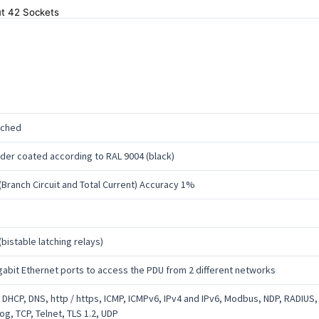
t 42 Sockets
tched
er coated according to RAL 9004 (black)
(Branch Circuit and Total Current) Accuracy 1%
(bistable latching relays)
gabit Ethernet ports to access the PDU from 2 different networks
 DHCP, DNS, http / https, ICMP, ICMPv6, IPv4 and IPv6, Modbus, NDP, RADIUS
og, TCP, Telnet, TLS 1.2, UDP