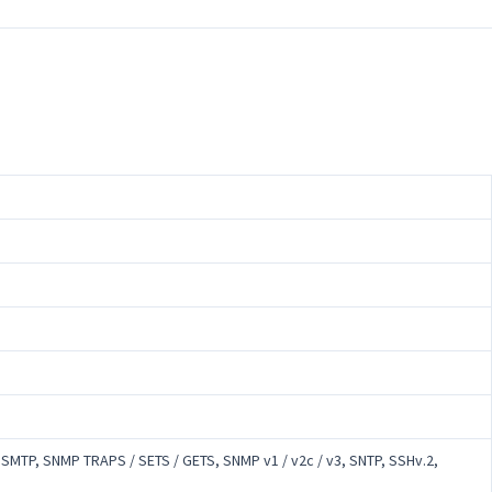
, SMTP, SNMP TRAPS / SETS / GETS, SNMP v1 / v2c / v3, SNTP, SSHv.2,