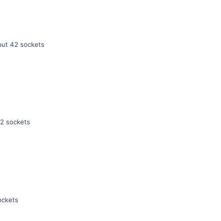
ut 42 sockets
2 sockets
ockets