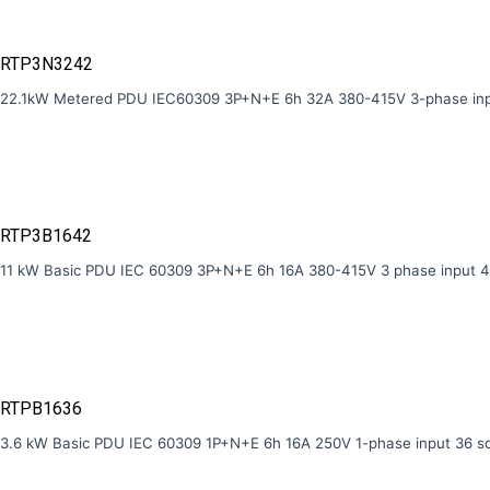
RTP3N3242
22.1kW Metered PDU IEC60309 3P+N+E 6h 32A 380-415V 3-phase inp
RTP3B1642
11 kW Basic PDU IEC 60309 3P+N+E 6h 16A 380-415V 3 phase input 4
RTPB1636
3.6 kW Basic PDU IEC 60309 1P+N+E 6h 16A 250V 1-phase input 36 s