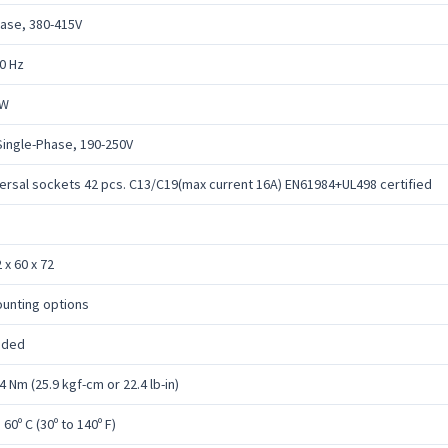
ase, 380-415V
0 Hz
kW
Single-Phase, 190-250V
ersal sockets 42 pcs. C13/C19(max current 16A) EN61984+UL498 certified
 x 60 x 72
unting options
uded
4 Nm (25.9 kgf-cm or 22.4 lb-in)
o 60º C (30º to 140º F)