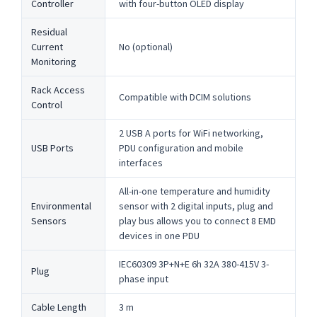
Controller
with four-button OLED display
Residual
Current
No (optional)
Monitoring
Rack Access
Compatible with DCIM solutions
Control
2 USB A ports for WiFi networking,
USB Ports
PDU configuration and mobile
interfaces
All-in-one temperature and humidity
Environmental
sensor with 2 digital inputs, plug and
Sensors
play bus allows you to connect 8 EMD
devices in one PDU
IEC60309 3P+N+E 6h 32A 380-415V 3-
Plug
phase input
Cable Length
3 m