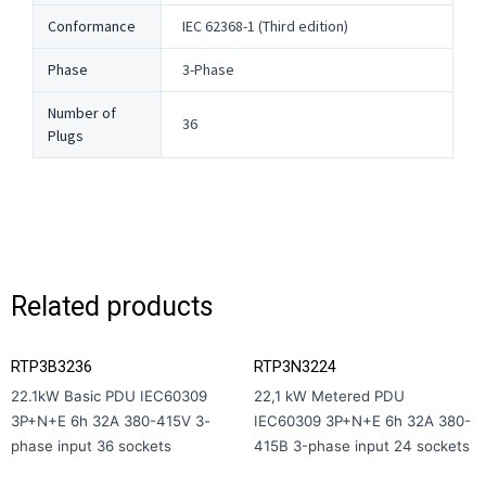
Conformance
IEC 62368-1 (Third edition)
Phase
3-Phase
Number of
36
Plugs
Related products
RTP3B3236
RTP3N3224
22.1kW Basic PDU IEC60309
22,1 kW Metered PDU
3P+N+E 6h 32A 380-415V 3-
IEC60309 3P+N+E 6h 32A 380-
phase input 36 sockets
415В 3-phase input 24 sockets