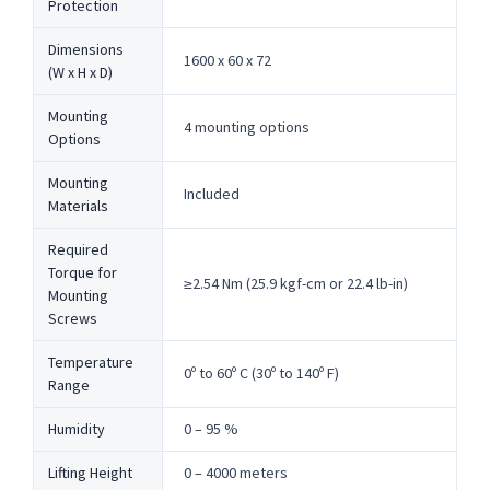
Protection
Dimensions
1600 x 60 x 72
(W x H x D)
Mounting
4 mounting options
Options
Mounting
Included
Materials
Required
Torque for
≥2.54 Nm (25.9 kgf-cm or 22.4 lb-in)
Mounting
Screws
Temperature
0º to 60º C (30º to 140º F)
Range
Humidity
0 – 95 %
Lifting Height
0 – 4000 meters