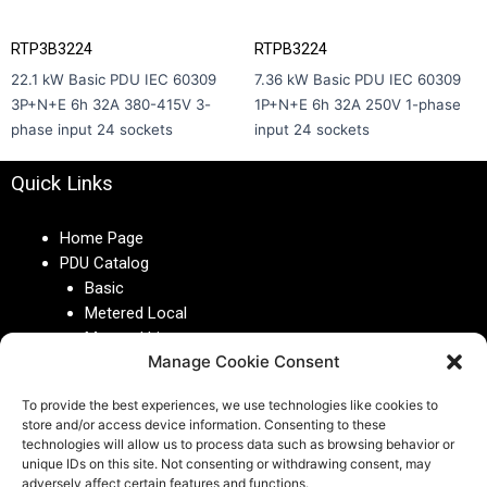
RTP3B3224
RTPB3224
22.1 kW Basic PDU IEC 60309
7.36 kW Basic PDU IEC 60309
3P+N+E 6h 32A 380-415V 3-
1P+N+E 6h 32A 250V 1-phase
phase input 24 sockets
input 24 sockets
Quick Links
Home Page
PDU Catalog
Basic
Metered Local
Metered Lite
Manage Cookie Consent
Metered
Metered Plus
To provide the best experiences, we use technologies like cookies to
Managed
store and/or access device information. Consenting to these
Switched
technologies will allow us to process data such as browsing behavior or
Monitoring System
unique IDs on this site. Not consenting or withdrawing consent, may
adversely affect certain features and functions.