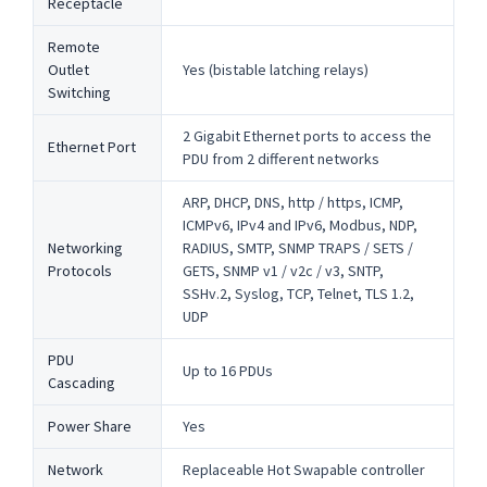
Receptacle
Remote
Outlet
Yes (bistable latching relays)
Switching
2 Gigabit Ethernet ports to access the
Ethernet Port
PDU from 2 different networks
ARP, DHCP, DNS, http / https, ICMP,
ICMPv6, IPv4 and IPv6, Modbus, NDP,
Networking
RADIUS, SMTP, SNMP TRAPS / SETS /
Protocols
GETS, SNMP v1 / v2c / v3, SNTP,
SSHv.2, Syslog, TCP, Telnet, TLS 1.2,
UDP
PDU
Up to 16 PDUs
Cascading
Power Share
Yes
Network
Replaceable Hot Swapable controller