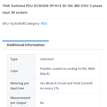
11kW Switched PDU IEC60309 3P+N+E 6h 16A 380-415V 3-phase
input 36 sockets
SKU
rtp3s1636
Category:
PDU
Additional information
Type
Switched
Powder coated according to RAL 9004
Color
(black)
Metering per
Yes (Branch Circuit and Total Current)
Input Line
Accuracy 1%
Measurement
per Output
No