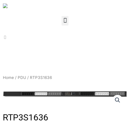
Home
/
PDU
/ RTP3S1636
RTP3S1636