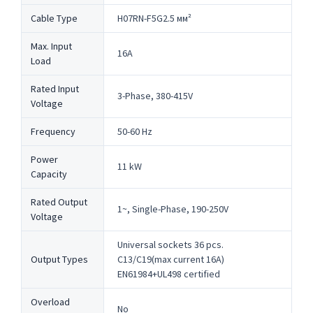
Cable Type
H07RN-F5G2.5 мм²
Max. Input
16A
Load
Rated Input
3-Phase, 380-415V
Voltage
Frequency
50-60 Hz
Power
11 kW
Capacity
Rated Output
1~, Single-Phase, 190-250V
Voltage
Universal sockets 36 pcs.
Output Types
C13/C19(max current 16A)
EN61984+UL498 certified
Overload
No