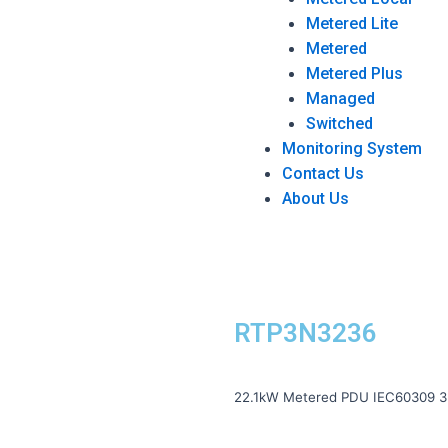
Metered Lite
Metered
Metered Plus
Managed
Switched
Monitoring System
Contact Us
About Us
RTP3N3236
22.1kW Metered PDU IEC60309 3