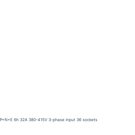
P+N+E 6h 32A 380-415V 3-phase input 36 sockets