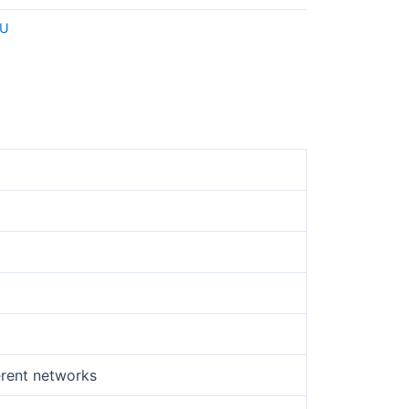
U
erent networks