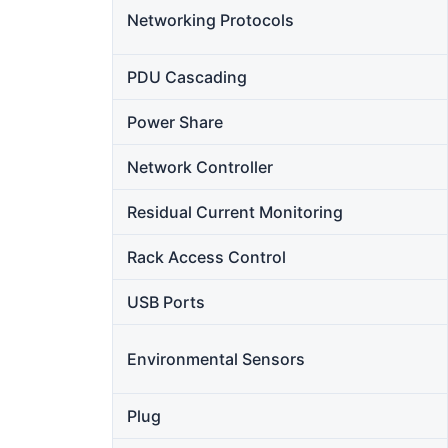
Networking Protocols
PDU Cascading
Power Share
Network Controller
Residual Current Monitoring
Rack Access Control
USB Ports
Environmental Sensors
Plug