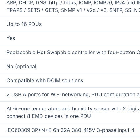
ARP, DHCP, DNS, http / https, ICMP, ICMPv6, IPv4 and
TRAPS / SETS / GETS, SNMP v1 / v2c / v3, SNTP, SSHv.2,
Up to 16 PDUs
Yes
Replaceable Hot Swapable controller with four-button 
No (optional)
Compatible with DCIM solutions
2 USB A ports for WiFi networking, PDU configuration a
All-in-one temperature and humidity sensor with 2 digita
connect 8 EMD devices in one PDU
IEC60309 3P+N+E 6h 32A 380-415V 3-phase input 4