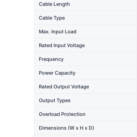
Cable Length
Cable Type
Max. Input Load
Rated Input Voltage
Frequency
Power Capacity
Rated Output Voltage
Output Types
Overload Protection
Dimensions (W x H x D)