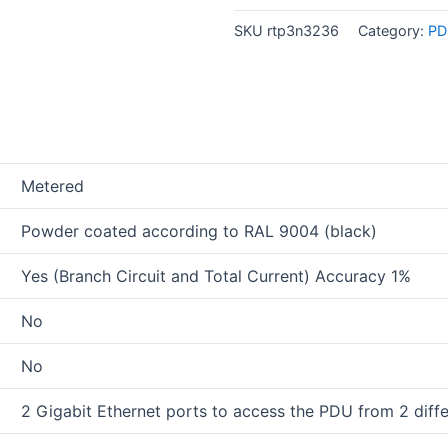
SKU
rtp3n3236
Category:
PD
Metered
Powder coated according to RAL 9004 (black)
Yes (Branch Circuit and Total Current) Accuracy 1%
No
No
2 Gigabit Ethernet ports to access the PDU from 2 diff