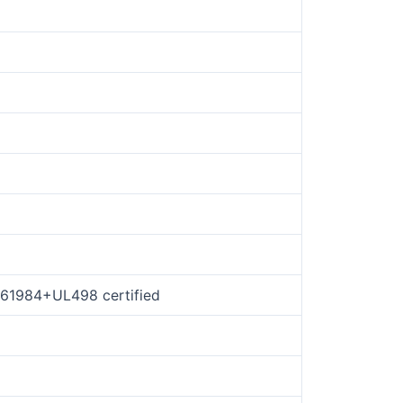
N61984+UL498 certified