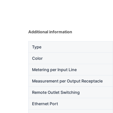
Additional information
Type
Color
Metering per Input Line
Measurement per Output Receptacle
Remote Outlet Switching
Ethernet Port