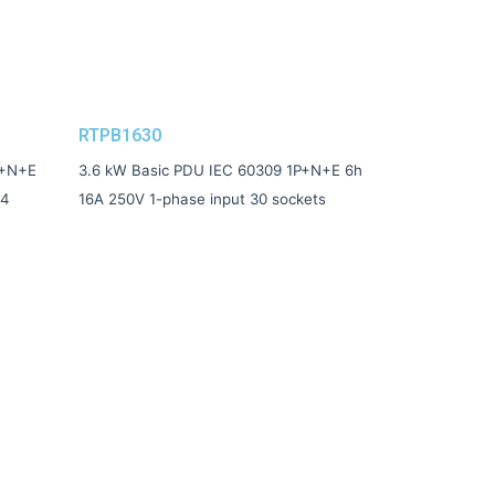
RTPB1630
P+N+E
3.6 kW Basic PDU IEC 60309 1P+N+E 6h
24
16A 250V 1-phase input 30 sockets