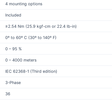
4 mounting options
Included
≥2.54 Nm (25.9 kgf-cm or 22.4 lb-in)
0º to 60º C (30º to 140º F)
0 – 95 %
0 – 4000 meters
IEC 62368-1 (Third edition)
3-Phase
36