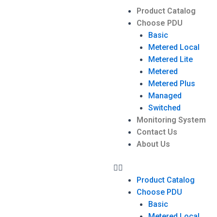
Product Catalog
Choose PDU
Basic
Metered Local
Metered Lite
Metered
Metered Plus
Managed
Switched
Monitoring System
Contact Us
About Us
Product Catalog
Choose PDU
Basic
Metered Local