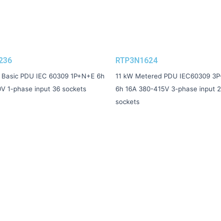
236
RTP3N1624
 Basic PDU IEC 60309 1P+N+E 6h
11 kW Metered PDU IEC60309 3
V 1-phase input 36 sockets
6h 16A 380-415V 3-phase input 
sockets
Contacts
sales@raktek-pdu.com