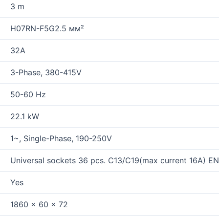
3 m
H07RN-F5G2.5 мм²
32A
3-Phase, 380-415V
50-60 Hz
22.1 kW
1~, Single-Phase, 190-250V
Universal sockets 36 pcs. C13/C19(max current 16A) E
Yes
1860 x 60 x 72