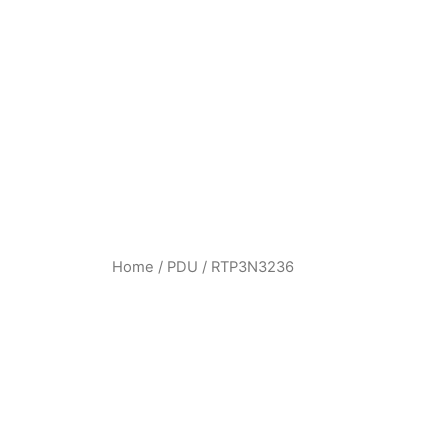
Home
/
PDU
/ RTP3N3236