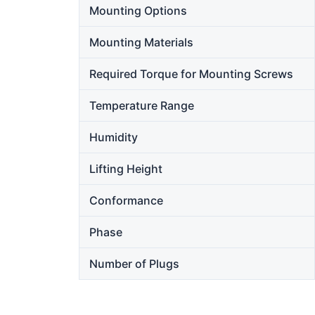
Mounting Options
Mounting Materials
Required Torque for Mounting Screws
Temperature Range
Humidity
Lifting Height
Conformance
Phase
Number of Plugs