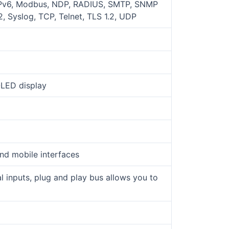
 IPv6, Modbus, NDP, RADIUS, SMTP, SNMP
 Syslog, TCP, Telnet, TLS 1.2, UDP
OLED display
nd mobile interfaces
l inputs, plug and play bus allows you to