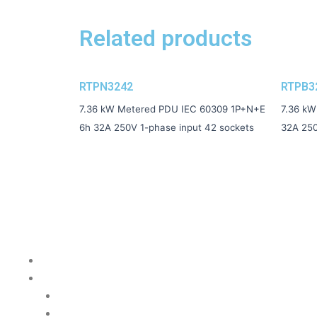
Related products
RTPN3242
RTPB3
7.36 kW Metered PDU IEC 60309 1P+N+E
7.36 kW
6h 32A 250V 1-phase input 42 sockets
32A 250
Quick Links
Home Page
PDU Catalog
Basic
Metered Local